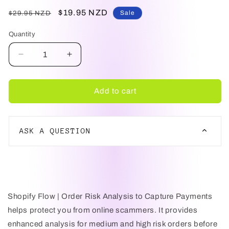
Regular
Sale
$19.95 NZD
Sale
$29.95 NZD
price
price
Quantity
Decrease
Increase
quantity
quantity
for
for
Shopify
Shopify
Add to cart
Flow
Flow
|
|
Order
Order
ASK A QUESTION
Risk
Risk
Analysis
Analysis
Before
Before
NAME
Capture
Capture
Payments
Payments
Shopify Flow | Order Risk Analysis to Capture Payments
EMAIL
helps protect you from online scammers. It provides
enhanced analysis for medium and high risk orders before