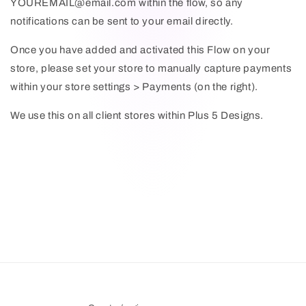
YOUREMAIL@email.com within the flow, so any
notifications can be sent to your email directly.
Once you have added and activated this Flow on your
store, please set your store to manually capture payments
within your store settings > Payments (on the right).
We use this on all client stores within Plus 5 Designs.