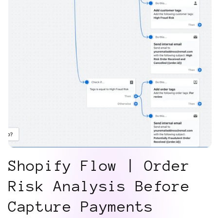
Shopify Flow | Order
Risk Analysis Before
Capture Payments