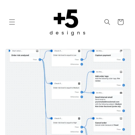
Skip to
content
Cart
Skip to
product
information