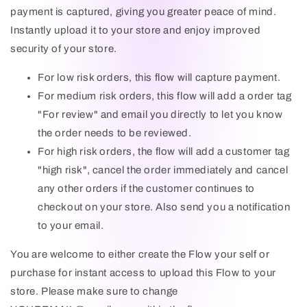
payment is captured, giving you greater peace of mind.
MESSAGE
Instantly upload it to your store and enjoy improved
security of your store.
For low risk orders, this flow will capture payment.
For medium risk orders, this flow will add a order tag
"For review" and email you directly to let you know
the order needs to be reviewed.
Send
For high risk orders, the flow will add a customer tag
"high risk", cancel the order immediately and cancel
This site is protected by hCaptcha and the hCaptcha Privacy
any other orders if the customer continues to
Policy and Terms of Service apply.
checkout on your store. Also send you a notification
to your email.
You are welcome to either create the Flow your self or
purchase for instant access to upload this Flow to your
store. Please make sure to change